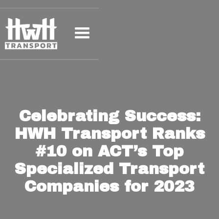
Celebrating Success:
HWH Transport Ranks
#10 on ACT’s Top
Specialized Transport
Companies for 2023