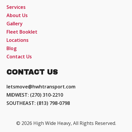
Services
About Us
Gallery
Fleet Booklet
Locations
Blog
Contact Us
CONTACT US
letsmove@hwhtransport.com
MIDWEST: (270) 310-2210
SOUTHEAST: (813) 798-0798
© 2026 High Wide Heavy, All Rights Reserved.