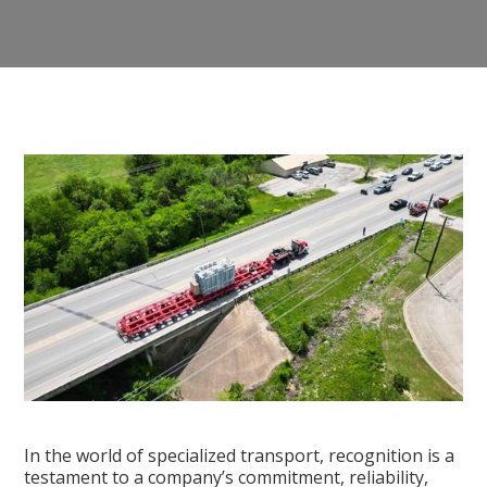
In the world of specialized transport, recognition is a
testament to a company’s commitment, reliability,