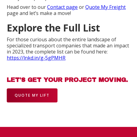
Head over to our
Contact page
or
Quote My Freight
page and let’s make a move!
Explore the Full List
For those curious about the entire landscape of
specialized transport companies that made an impact
in 2023, the complete list can be found here:
https://lnkd.in/g-5gPMHR
LET'S GET YOUR PROJECT MOVING.
QUOTE MY LIFT