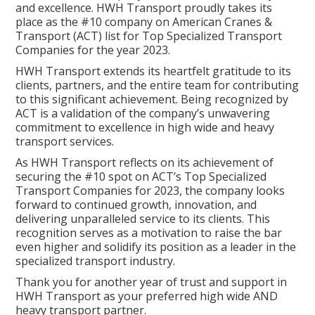
and excellence. HWH Transport proudly takes its
place as the #10 company on American Cranes &
Transport (ACT) list for Top Specialized Transport
Companies for the year 2023.
HWH Transport extends its heartfelt gratitude to its
clients, partners, and the entire team for contributing
to this significant achievement. Being recognized by
ACT is a validation of the company’s unwavering
commitment to excellence in high wide and heavy
transport services.
As HWH Transport reflects on its achievement of
securing the #10 spot on ACT’s Top Specialized
Transport Companies for 2023, the company looks
forward to continued growth, innovation, and
delivering unparalleled service to its clients. This
recognition serves as a motivation to raise the bar
even higher and solidify its position as a leader in the
specialized transport industry.
Thank you for another year of trust and support in
HWH Transport as your preferred high wide AND
heavy transport partner.