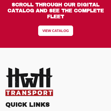
SCROLL THROUGH OUR DIGITAL
CATALOG AND SEE THE COMPLETE
FLEET
VIEW CATALOG
QUICK LINKS