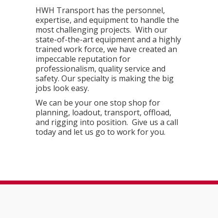
HWH Transport has the personnel,
expertise, and equipment to handle the
most challenging projects. With our
state-of-the-art equipment and a highly
trained work force, we have created an
impeccable reputation for
professionalism, quality service and
safety. Our specialty is making the big
jobs look easy.
We can be your one stop shop for
planning, loadout, transport, offload,
and rigging into position. Give us a call
today and let us go to work for you.