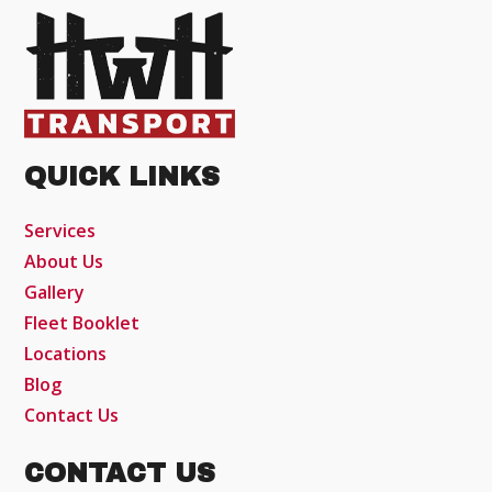
QUICK LINKS
Services
About Us
Gallery
Fleet Booklet
Locations
Blog
Contact Us
CONTACT US