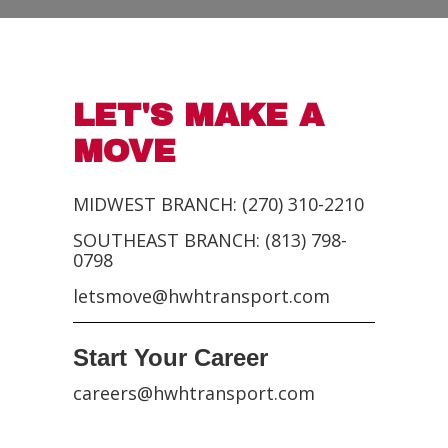
LET'S MAKE A
MOVE
MIDWEST BRANCH: (270) 310-2210
SOUTHEAST BRANCH: (813) 798-
0798
letsmove@hwhtransport.com
Start Your Career
careers@hwhtransport.com