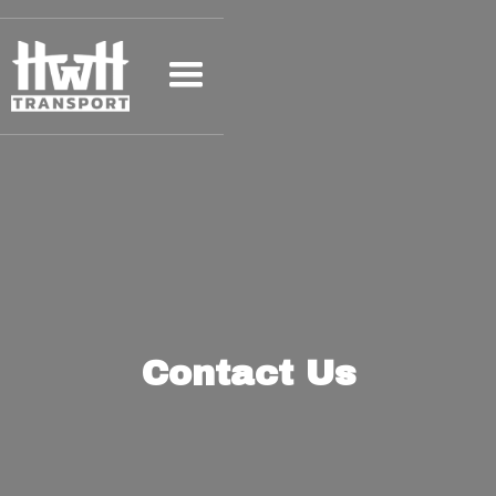
Contact Us